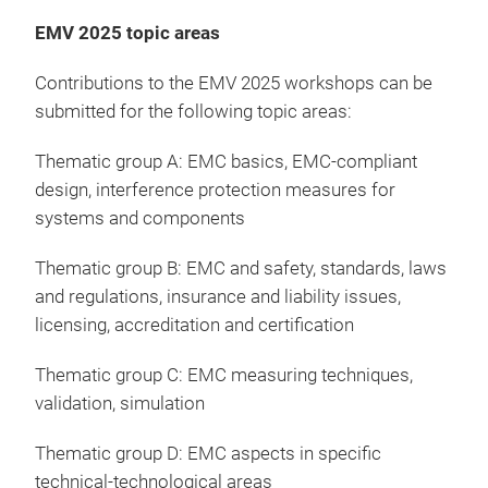
EMV 2025 topic areas
Contributions to the EMV 2025 workshops can be
submitted for the following topic areas:
Thematic group A: EMC basics, EMC-compliant
design, interference protection measures for
systems and components
Thematic group B: EMC and safety, standards, laws
and regulations, insurance and liability issues,
licensing, accreditation and certification
Thematic group C: EMC measuring techniques,
validation, simulation
Thematic group D: EMC aspects in specific
technical-technological areas