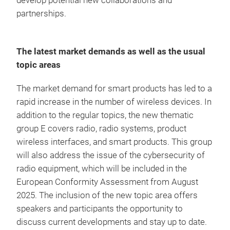
develop potential new collaborations and
partnerships.
The latest market demands as well as the usual
topic areas
The market demand for smart products has led to a
rapid increase in the number of wireless devices. In
addition to the regular topics, the new thematic
group E covers radio, radio systems, product
wireless interfaces, and smart products. This group
will also address the issue of the cybersecurity of
radio equipment, which will be included in the
European Conformity Assessment from August
2025. The inclusion of the new topic area offers
speakers and participants the opportunity to
discuss current developments and stay up to date.