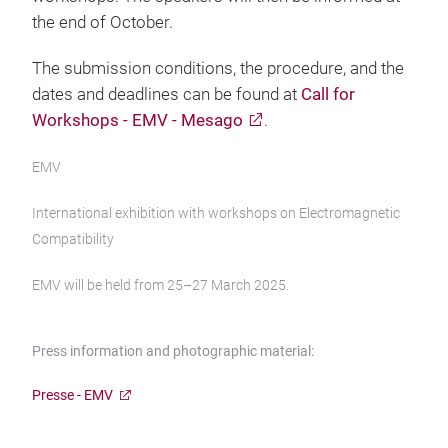
the end of October.
The submission conditions, the procedure, and the
dates and deadlines can be found at
Call for
Workshops - EMV - Mesago
.
EMV
International exhibition with workshops on Electromagnetic
Compatibility
EMV will be held from 25–27 March 2025.
Press information and photographic material:
Presse - EMV