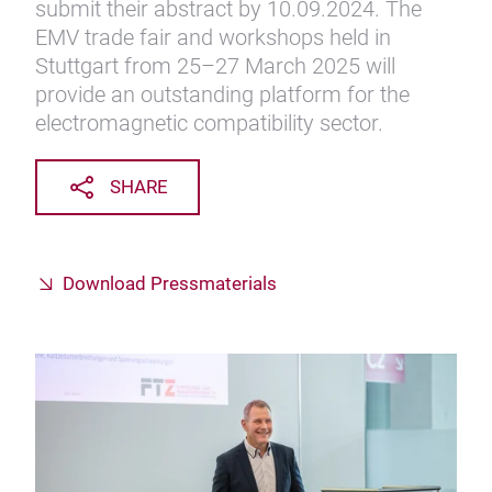
submit their abstract by 10.09.2024. The
EMV trade fair and workshops held in
Stuttgart from 25–27 March 2025 will
provide an outstanding platform for the
electromagnetic compatibility sector.
SHARE
Download Pressmaterials