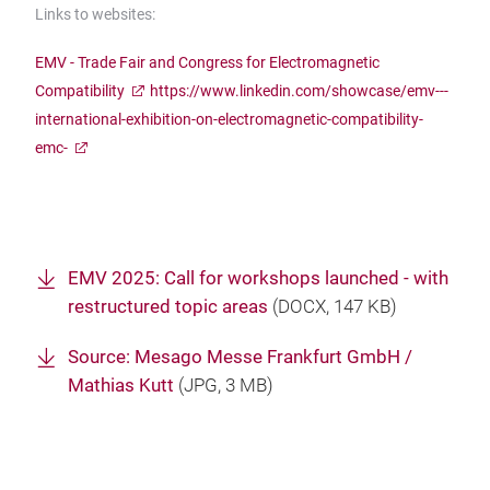
Links to websites:
EMV - Trade Fair and Congress for Electromagnetic
Compatibility
https://www.linkedin.com/showcase/emv---
international-exhibition-on-electromagnetic-compatibility-
emc-
EMV 2025: Call for workshops launched - with
restructured topic areas
(
DOCX
, 147 KB)
Source: Mesago Messe Frankfurt GmbH /
Mathias Kutt
(
JPG
, 3 MB)