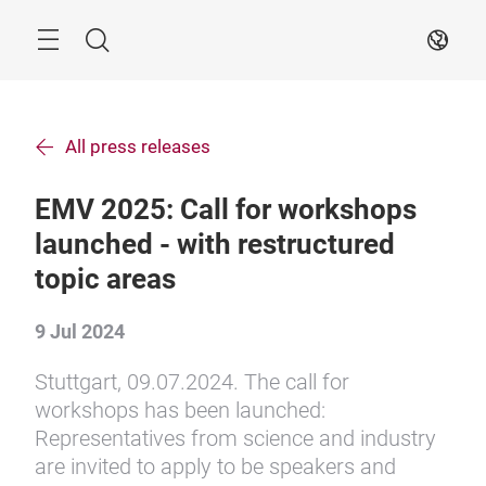
Skip
Search
EN
All press releases
EMV 2025: Call for workshops
launched - with restructured
topic areas
9 Jul 2024
Stuttgart, 09.07.2024. The call for
workshops has been launched:
Representatives from science and industry
are invited to apply to be speakers and