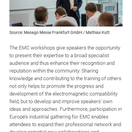
Source: Mesago Messe Frankfurt GmbH / Mathias Kutt
The EMC workshops give speakers the opportunity
to present their expertise to a broad specialist
audience and thus enhance their recognition and
reputation within the community. Sharing
knowledge and contributing to the training of others
not only helps to promote the progress and
development of the electromagnetic compatibility
field, but to develop and improve speakers’ own
ideas and approaches. Furthermore, participation in
Europe’s industrial gathering for EMC enables
attendees to expand their professional network and