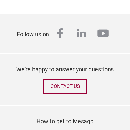
facebook
linkedin
youtu
Follow us on
We're happy to answer your questions
CONTACT US
How to get to Mesago