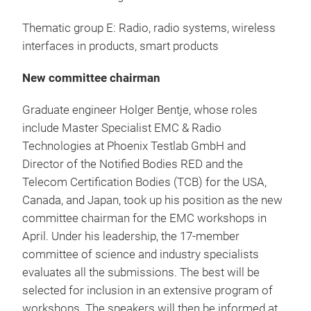
Thematic group E: Radio, radio systems, wireless
interfaces in products, smart products
New committee chairman
Graduate engineer Holger Bentje, whose roles
include Master Specialist EMC & Radio
Technologies at Phoenix Testlab GmbH and
Director of the Notified Bodies RED and the
Telecom Certification Bodies (TCB) for the USA,
Canada, and Japan, took up his position as the new
committee chairman for the EMC workshops in
April. Under his leadership, the 17-member
committee of science and industry specialists
evaluates all the submissions. The best will be
selected for inclusion in an extensive program of
workshops. The speakers will then be informed at