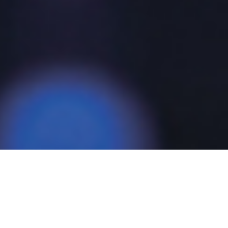
For Mesago Messe Frankfurt GmbH, as an