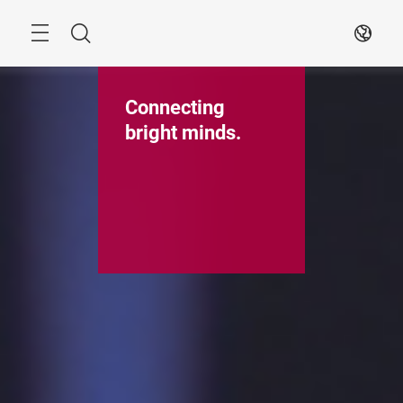
Skip
Search
EN
Connecting
bright minds.