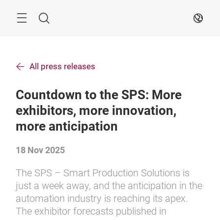
Skip
Search
EN
All press releases
Countdown to the SPS: More
exhibitors, more innovation,
more anticipation
18 Nov 2025
The SPS – Smart Production Solutions is
just a week away, and the anticipation in the
automation industry is reaching its apex.
The exhibitor forecasts published in