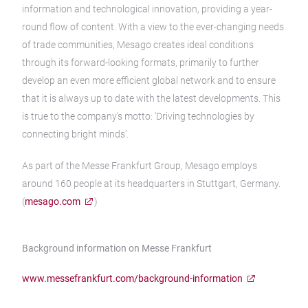
information and technological innovation, providing a year-
round flow of content. With a view to the ever-changing needs
of trade communities, Mesago creates ideal conditions
through its forward-looking formats, primarily to further
develop an even more efficient global network and to ensure
that it is always up to date with the latest developments. This
is true to the company's motto: 'Driving technologies by
connecting bright minds'.
As part of the Messe Frankfurt Group, Mesago employs
around 160 people at its headquarters in Stuttgart, Germany.
(
mesago.com
)
Background information on Messe Frankfurt
www.messefrankfurt.com/background-information