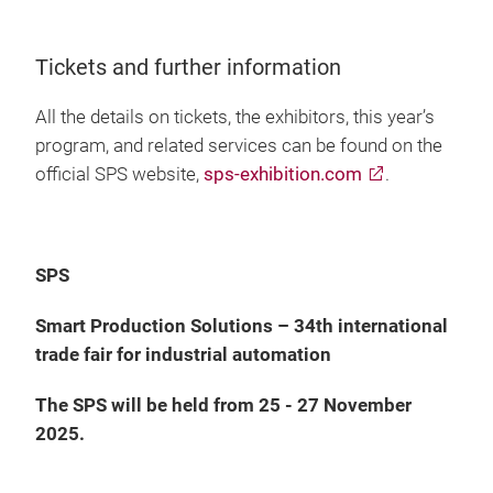
Tickets and further information
All the details on tickets, the exhibitors, this year’s
program, and related services can be found on the
official SPS website,
sps-exhibition.com
.
SPS
Smart Production Solutions – 34th international
trade fair for industrial automation
The SPS will be held from 25 - 27 November
2025.