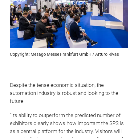
Copyright: Mesago Messe Frankfurt GmbH / Arturo Rivas
Despite the tense economic situation, the
automation industry is robust and looking to the
future:
“Its ability to outperform the predicted number of
exhibitors clearly shows how important the SPS is
as a central platform for the industry. Visitors will