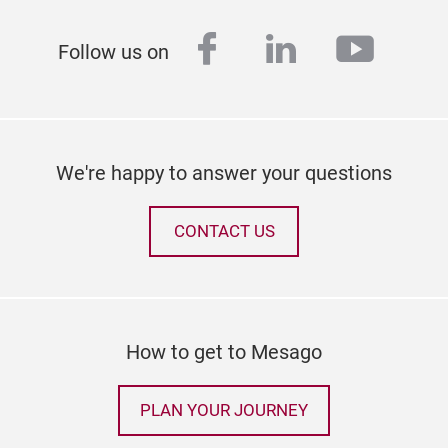
facebook
linkedin
youtu
Follow us on
We're happy to answer your questions
CONTACT US
How to get to Mesago
PLAN YOUR JOURNEY