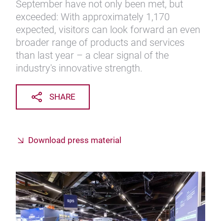
September have not only been met, but
exceeded: With approximately 1,170
expected, visitors can look forward an even
broader range of products and services
than last year – a clear signal of the
industry's innovative strength.
SHARE
Download press material