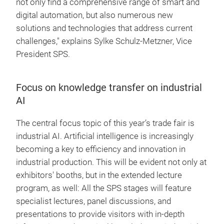
not only find a comprehensive range of smart and
digital automation, but also numerous new
solutions and technologies that address current
challenges," explains Sylke Schulz-Metzner, Vice
President SPS.
Focus on knowledge transfer on industrial
AI
The central focus topic of this year’s trade fair is
industrial AI. Artificial intelligence is increasingly
becoming a key to efficiency and innovation in
industrial production. This will be evident not only at
exhibitors' booths, but in the extended lecture
program, as well: All the SPS stages will feature
specialist lectures, panel discussions, and
presentations to provide visitors with in-depth