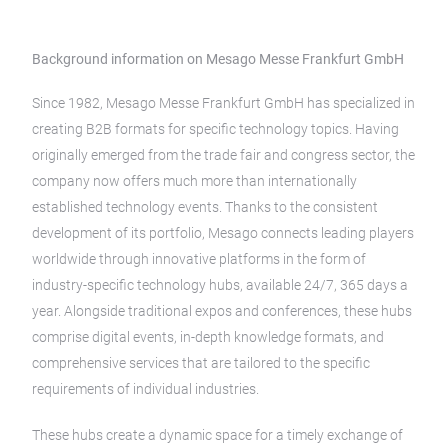
Background information on Mesago Messe Frankfurt GmbH
Since 1982, Mesago Messe Frankfurt GmbH has specialized in
creating B2B formats for specific technology topics. Having
originally emerged from the trade fair and congress sector, the
company now offers much more than internationally
established technology events. Thanks to the consistent
development of its portfolio, Mesago connects leading players
worldwide through innovative platforms in the form of
industry-specific technology hubs, available 24/7, 365 days a
year. Alongside traditional expos and conferences, these hubs
comprise digital events, in-depth knowledge formats, and
comprehensive services that are tailored to the specific
requirements of individual industries.
These hubs create a dynamic space for a timely exchange of