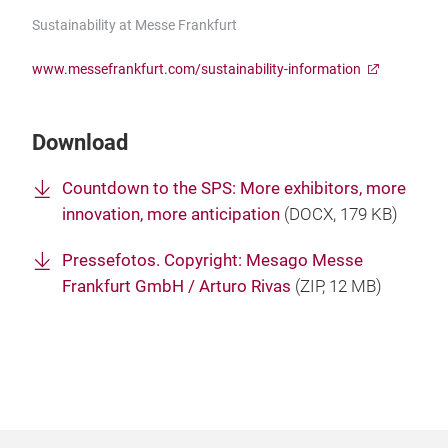
Sustainability at Messe Frankfurt
www.messefrankfurt.com/sustainability-information
Download
Countdown to the SPS: More exhibitors, more
innovation, more anticipation
(
DOCX
, 179 KB)
Pressefotos. Copyright: Mesago Messe
Frankfurt GmbH / Arturo Rivas
(
ZIP
, 12 MB)