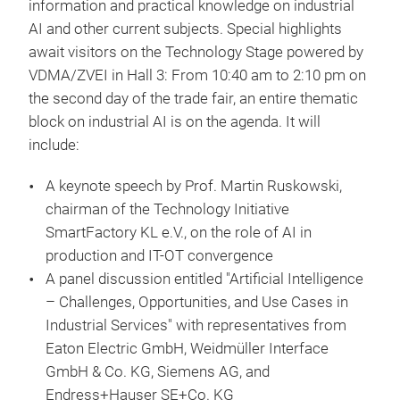
information and practical knowledge on industrial
AI and other current subjects. Special highlights
await visitors on the Technology Stage powered by
VDMA/ZVEI in Hall 3: From 10:40 am to 2:10 pm on
the second day of the trade fair, an entire thematic
block on industrial AI is on the agenda. It will
include:
A keynote speech by Prof. Martin Ruskowski,
chairman of the Technology Initiative
SmartFactory KL e.V., on the role of AI in
production and IT-OT convergence
A panel discussion entitled "Artificial Intelligence
– Challenges, Opportunities, and Use Cases in
Industrial Services" with representatives from
Eaton Electric GmbH, Weidmüller Interface
GmbH & Co. KG, Siemens AG, and
Endress+Hauser SE+Co. KG