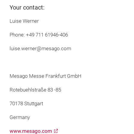
Your contact:
Luise Werner
Phone: +49 711 61946-406
luise.werner@mesago.com
Mesago Messe Frankfurt GmbH
Rotebuehlstraße 83 -85
70178 Stuttgart
Germany
www.mesago.com