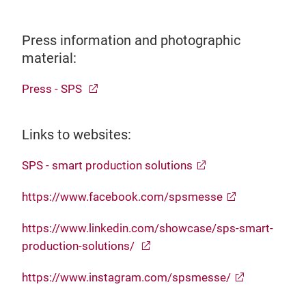
Press information and photographic
material:
Press - SPS
Links to websites:
SPS - smart production solutions
https://www.facebook.com/spsmesse
https://www.linkedin.com/showcase/sps-smart-
production-solutions/
https://www.instagram.com/spsmesse/