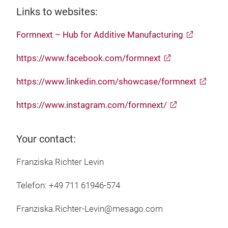
Links to websites:
Formnext – Hub for Additive Manufacturing
https://www.facebook.com/formnext
https://www.linkedin.com/showcase/formnext
https://www.instagram.com/formnext/
Your contact:
Franziska Richter Levin
Telefon: +49 711 61946-574
Franziska.Richter-Levin@mesago.com