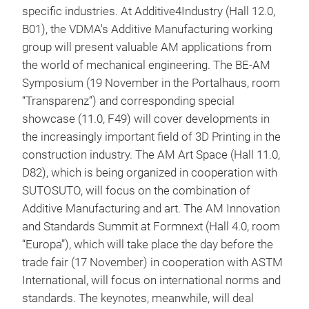
specific industries. At Additive4Industry (Hall 12.0,
B01), the VDMA's Additive Manufacturing working
group will present valuable AM applications from
the world of mechanical engineering. The BE-AM
Symposium (19 November in the Portalhaus, room
“Transparenz”) and corresponding special
showcase (11.0, F49) will cover developments in
the increasingly important field of 3D Printing in the
construction industry. The AM Art Space (Hall 11.0,
D82), which is being organized in cooperation with
SUTOSUTO, will focus on the combination of
Additive Manufacturing and art. The AM Innovation
and Standards Summit at Formnext (Hall 4.0, room
“Europa”), which will take place the day before the
trade fair (17 November) in cooperation with ASTM
International, will focus on international norms and
standards. The keynotes, meanwhile, will deal