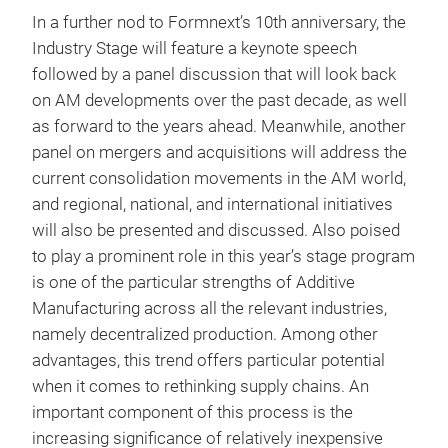
In a further nod to Formnext’s 10th anniversary, the
Industry Stage will feature a keynote speech
followed by a panel discussion that will look back
on AM developments over the past decade, as well
as forward to the years ahead. Meanwhile, another
panel on mergers and acquisitions will address the
current consolidation movements in the AM world,
and regional, national, and international initiatives
will also be presented and discussed. Also poised
to play a prominent role in this year’s stage program
is one of the particular strengths of Additive
Manufacturing across all the relevant industries,
namely decentralized production. Among other
advantages, this trend offers particular potential
when it comes to rethinking supply chains. An
important component of this process is the
increasing significance of relatively inexpensive