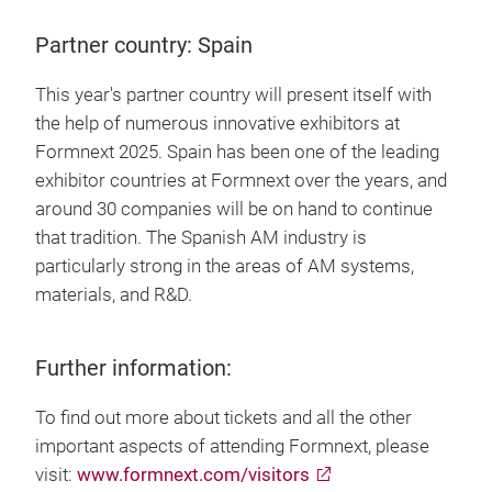
Partner country: Spain
This year's partner country will present itself with
the help of numerous innovative exhibitors at
Formnext 2025. Spain has been one of the leading
exhibitor countries at Formnext over the years, and
around 30 companies will be on hand to continue
that tradition. The Spanish AM industry is
particularly strong in the areas of AM systems,
materials, and R&D.
Further information:
To find out more about tickets and all the other
important aspects of attending Formnext, please
visit:
www.formnext.com/visitors