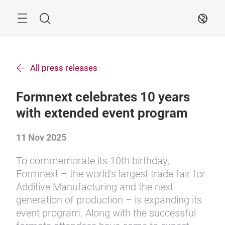
Skip
Search
EN
All press releases
Formnext celebrates 10 years
with extended event program
11 Nov 2025
To commemorate its 10th birthday,
Formnext – the world's largest trade fair for
Additive Manufacturing and the next
generation of production – is expanding its
event program. Along with the successful