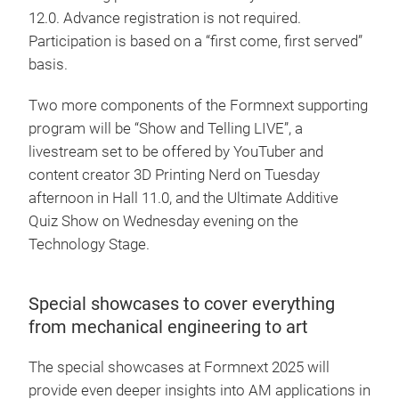
12.0. Advance registration is not required.
Participation is based on a “first come, first served”
basis.
Two more components of the Formnext supporting
program will be “Show and Telling LIVE”, a
livestream set to be offered by YouTuber and
content creator 3D Printing Nerd on Tuesday
afternoon in Hall 11.0, and the Ultimate Additive
Quiz Show on Wednesday evening on the
Technology Stage.
Special showcases to cover everything
from mechanical engineering to art
The special showcases at Formnext 2025 will
provide even deeper insights into AM applications in