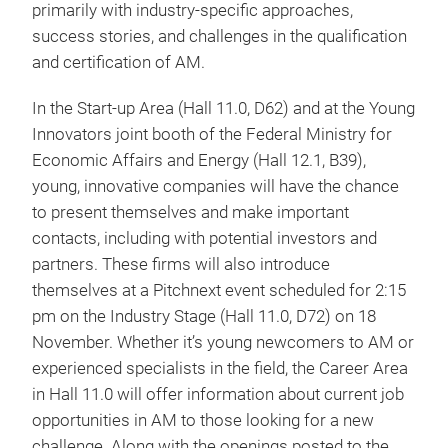
primarily with industry-specific approaches,
success stories, and challenges in the qualification
and certification of AM.
In the Start-up Area (Hall 11.0, D62) and at the Young
Innovators joint booth of the Federal Ministry for
Economic Affairs and Energy (Hall 12.1, B39),
young, innovative companies will have the chance
to present themselves and make important
contacts, including with potential investors and
partners. These firms will also introduce
themselves at a Pitchnext event scheduled for 2:15
pm on the Industry Stage (Hall 11.0, D72) on 18
November. Whether it’s young newcomers to AM or
experienced specialists in the field, the Career Area
in Hall 11.0 will offer information about current job
opportunities in AM to those looking for a new
challenge. Along with the openings posted to the