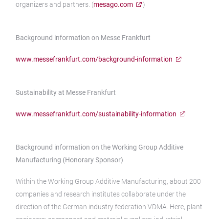
organizers and partners. (
mesago.com
)
Background information on Messe Frankfurt
www.messefrankfurt.com/background-information
Sustainability at Messe Frankfurt
www.messefrankfurt.com/sustainability-information
Background information on the Working Group Additive
Manufacturing (Honorary Sponsor)
Within the Working Group Additive Manufacturing, about 200
companies and research institutes collaborate under the
direction of the German industry federation VDMA. Here, plant