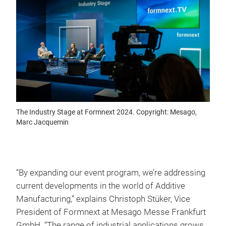
The Industry Stage at Formnext 2024. Copyright: Mesago,
Marc Jacquemin
“By expanding our event program, we’re addressing
current developments in the world of Additive
Manufacturing,” explains Christoph Stüker, Vice
President of Formnext at Mesago Messe Frankfurt
GmbH. “The range of industrial applications grows