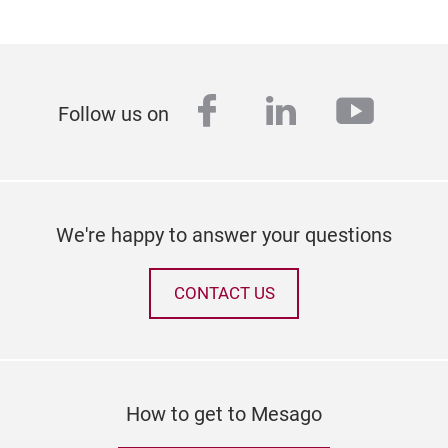
facebook
linkedin
youtu
Follow us on
We're happy to answer your questions
CONTACT US
How to get to Mesago