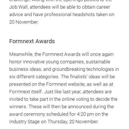
Job Wall, attendees will be able to obtain career
advice and have professional headshots taken on
20 November.
Formnext Awards
Meanwhile, the Formnext Awards will once again
honor innovative young companies, sustainable
business ideas, and groundbreaking technologies in
six different categories. The finalists' ideas will be
presented on the Formnext website, as well as at
Formnext itself. Just like last year, attendees are
invited to take part in the online voting to decide the
winners. These will then be announced during the
award ceremony scheduled for 4:20 pm on the
Industry Stage on Thursday, 20 November.