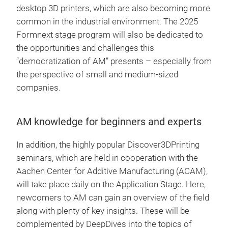
desktop 3D printers, which are also becoming more
common in the industrial environment. The 2025
Formnext stage program will also be dedicated to
the opportunities and challenges this
“democratization of AM” presents – especially from
the perspective of small and medium-sized
companies.
AM knowledge for beginners and experts
In addition, the highly popular Discover3DPrinting
seminars, which are held in cooperation with the
Aachen Center for Additive Manufacturing (ACAM),
will take place daily on the Application Stage. Here,
newcomers to AM can gain an overview of the field
along with plenty of key insights. These will be
complemented by DeepDives into the topics of