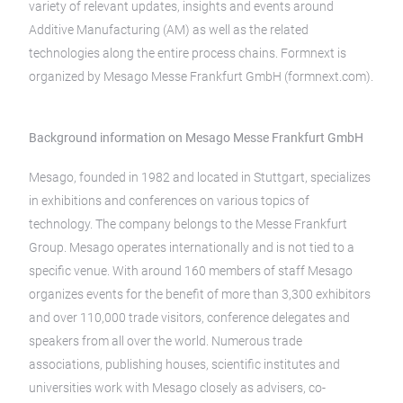
variety of relevant updates, insights and events around
Additive Manufacturing (AM) as well as the related
technologies along the entire process chains. Formnext is
organized by Mesago Messe Frankfurt GmbH (formnext.com).
Background information on Mesago Messe Frankfurt GmbH
Mesago, founded in 1982 and located in Stuttgart, specializes
in exhibitions and conferences on various topics of
technology. The company belongs to the Messe Frankfurt
Group. Mesago operates internationally and is not tied to a
specific venue. With around 160 members of staff Mesago
organizes events for the benefit of more than 3,300 exhibitors
and over 110,000 trade visitors, conference delegates and
speakers from all over the world. Numerous trade
associations, publishing houses, scientific institutes and
universities work with Mesago closely as advisers, co-