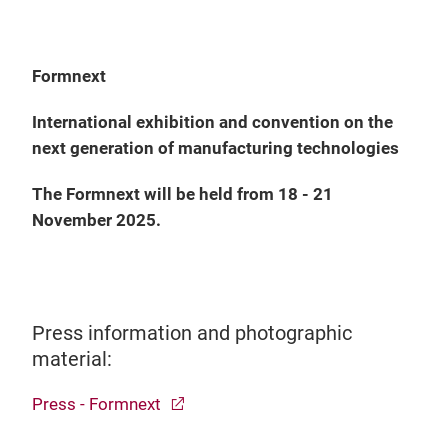
Formnext
International exhibition and convention on the
next generation of manufacturing technologies
The Formnext will be held from 18 - 21
November 2025.
Press information and photographic
material:
Press - Formnext