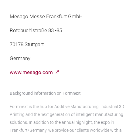
Mesago Messe Frankfurt GmbH
Rotebuehlstraße 83 -85
70178 Stuttgart
Germany
www.mesago.com
Background information on Formnext
Formnext is the hub for Additive Manufacturing, industrial 3D
Printing and the next generation of intelligent manufacturing
solutions. In addition to the annual highlight, the expo in
Frankfurt/Germany, we provide our clients worldwide with a