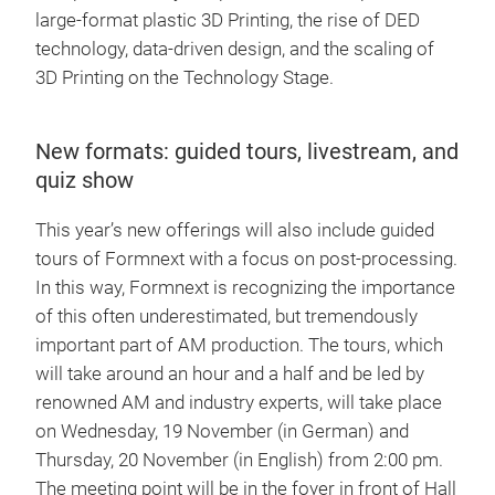
large-format plastic 3D Printing, the rise of DED
technology, data-driven design, and the scaling of
3D Printing on the Technology Stage.
New formats: guided tours, livestream, and
quiz show
This year’s new offerings will also include guided
tours of Formnext with a focus on post-processing.
In this way, Formnext is recognizing the importance
of this often underestimated, but tremendously
important part of AM production. The tours, which
will take around an hour and a half and be led by
renowned AM and industry experts, will take place
on Wednesday, 19 November (in German) and
Thursday, 20 November (in English) from 2:00 pm.
The meeting point will be in the foyer in front of Hall