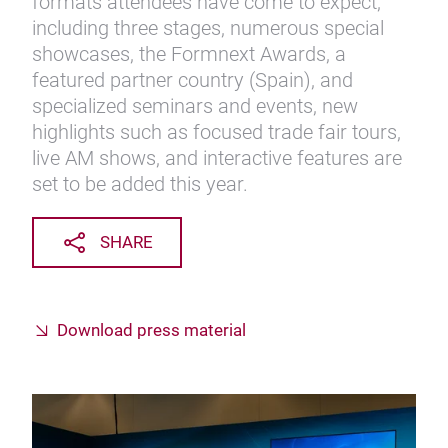
formats attendees have come to expect,
including three stages, numerous special
showcases, the Formnext Awards, a
featured partner country (Spain), and
specialized seminars and events, new
highlights such as focused trade fair tours,
live AM shows, and interactive features are
set to be added this year.
SHARE
Download press material