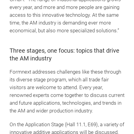
every year, and more and more people are gaining
access to this innovative technology. At the same
time, the AM industry is demanding ever more
economical, but also more specialized solutions.”
Three stages, one focus: topics that drive
the AM industry
Formnext addresses challenges like these through
its diverse stage program, which all trade fair
visitors are welcome to attend. Every year,
renowned experts come together to discuss current
and future applications, technologies, and trends in
the AM and wider production industry.
On the Application Stage (Hall 11.1, E69), a variety of
innovative additive applications will be discussed,