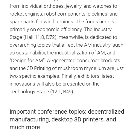
from individual orthoses, jewelry, and watches to
rocket engines, robot components, pipelines, and
spare parts for wind turbines. The focus here is
primarily on economic efficiency. The Industry
Stage (Hall 11.0, D72), meanwhile, is dedicated to
overarching topics that affect the AM industry, such
as sustainability, the industrialization of AM, and
“Design for AM”. AI-generated consumer products
and the 3D Printing of mushroom mycelium are just
two specific examples. Finally, exhibitors’ latest
innovations will also be presented on the
Technology Stage (12.1, B49).
Important conference topics: decentralized
manufacturing, desktop 3D printers, and
much more