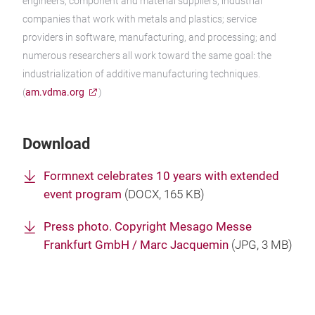
engineers; component and material suppliers; industrial
companies that work with metals and plastics; service
providers in software, manufacturing, and processing; and
numerous researchers all work toward the same goal: the
industrialization of additive manufacturing techniques.
(
am.vdma.org
)
Download
Formnext celebrates 10 years with extended
event program
(
DOCX
, 165 KB)
Press photo. Copyright Mesago Messe
Frankfurt GmbH / Marc Jacquemin
(
JPG
, 3 MB)