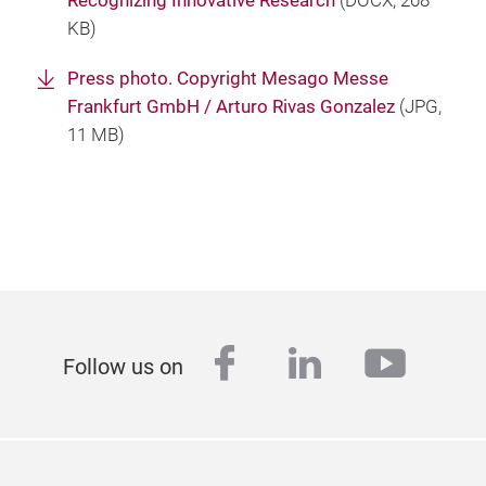
Recognizing Innovative Research
(
DOCX
, 208
KB)
Press photo. Copyright Mesago Messe
Frankfurt GmbH / Arturo Rivas Gonzalez
(
JPG
,
11 MB)
facebook
linkedin
youtu
Follow us on