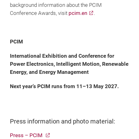
background information about the PCIM
Conference Awards, visit
pcim.en
.
PCIM
International Exhibition and Conference for
Power Electronics, Intelligent Motion, Renewable
Energy, and Energy Management
Next year’s PCIM runs from 11–13 May 2027.
Press information and photo material:
Press – PCIM