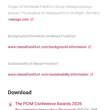
As part of the Messe Frankfurt Group, Mesago employs
around 170 people at its headquarters in Stuttgart, Germany.
(
mesago.com
)
Background information on Messe Frankfurt
www.messefrankfurt.com/background-information
Sustainability at Messe Frankfurt
www.messefrankfurt.com/sustainability-information
Download
The PCIM Conference Awards 2026: