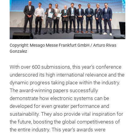
Copyright: Mesago Messe Frankfurt GmbH / Arturo Rivas
Gonzalez
With over 600 submissions, this year’s conference
underscored its high international relevance and the
dynamic progress taking place within the industry.
The award-winning papers successfully
demonstrate how electronic systems can be
developed for even greater performance and
sustainability. They also provide vital inspiration for
the future, boosting the global competitiveness of
the entire industry. This year’s awards were