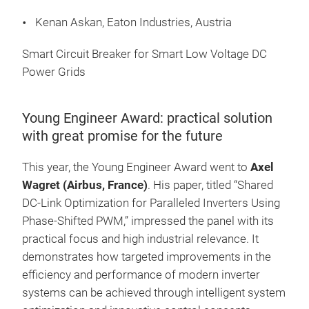
Kenan Askan, Eaton Industries, Austria
Smart Circuit Breaker for Smart Low Voltage DC
Power Grids
Young Engineer Award: practical solution
with great promise for the future
This year, the Young Engineer Award went to
Axel
Wagret (Airbus, France)
. His paper, titled “Shared
DC-Link Optimization for Paralleled Inverters Using
Phase-Shifted PWM,” impressed the panel with its
practical focus and high industrial relevance. It
demonstrates how targeted improvements in the
efficiency and performance of modern inverter
systems can be achieved through intelligent system