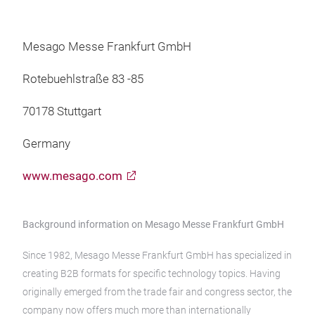
Mesago Messe Frankfurt GmbH
Rotebuehlstraße 83 -85
70178 Stuttgart
Germany
www.mesago.com
Background information on Mesago Messe Frankfurt GmbH
Since 1982, Mesago Messe Frankfurt GmbH has specialized in
creating B2B formats for specific technology topics. Having
originally emerged from the trade fair and congress sector, the
company now offers much more than internationally