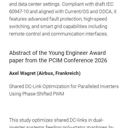
and data center settings. Compliant with draft IEC
60947-10 and aligned with Current/OS and ODCA, it
features advanced fault protection, high-speed
switching, and smart grid capabilities including
remote control and communication interfaces.
Abstract of the Young Engineer Award
paper from the PCIM Conference 2026
Axel Wagret (Airbus, Frankreich)
Shared DC-Link Optimization for Paralleled Inverters
Using Phase-Shifted PWM
This study optimizes shared DC-links in dual-
inverter systems feeding poly-stator machines by