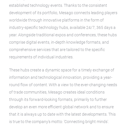
established technology events. Thanks to the consistent
development of its portfolio, Mesago connects leading players
worldwide through innovative platforms in the form of
industry-specific technology hubs, available 24/7, 365 days a
year. Alongside traditional expos and conferences, these hubs
comprise digital events, in-depth knowledge formats, and
comprehensive services that are tailored to the specific
requirements of individual industries.
These hubs create a dynamic space for a timely exchange of
information and technological innovation, providing a year-
round flow of content. With a view to the ever-changing needs
of trade communities, Mesago creates ideal conditions
through its forward-looking formats, primarily to further
develop an even more efficient global network and to ensure
that it is always up to date with the latest developments. This
is true to the company's motto: 'Connecting bright minds'.