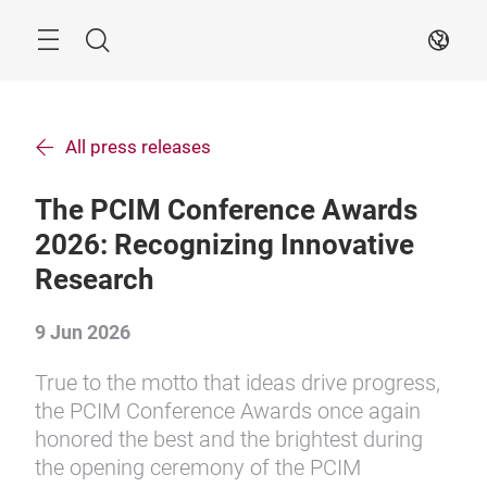
Skip
Search
EN
All press releases
The PCIM Conference Awards
2026: Recognizing Innovative
Research
9 Jun 2026
True to the motto that ideas drive progress,
the PCIM Conference Awards once again
honored the best and the brightest during
the opening ceremony of the PCIM