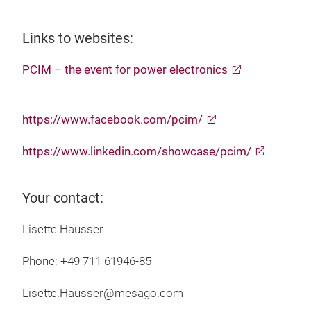
Links to websites:
PCIM – the event for power electronics
https://www.facebook.com/pcim/
https://www.linkedin.com/showcase/pcim/
Your contact:
Lisette Hausser
Phone: +49 711 61946-85
Lisette.Hausser@mesago.com