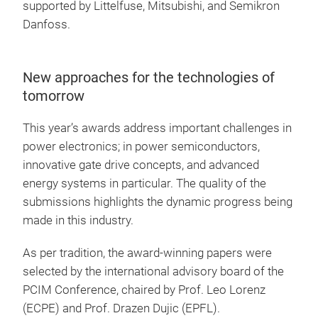
supported by Littelfuse, Mitsubishi, and Semikron
Danfoss.
New approaches for the technologies of
tomorrow
This year’s awards address important challenges in
power electronics; in power semiconductors,
innovative gate drive concepts, and advanced
energy systems in particular. The quality of the
submissions highlights the dynamic progress being
made in this industry.
As per tradition, the award-winning papers were
selected by the international advisory board of the
PCIM Conference, chaired by Prof. Leo Lorenz
(ECPE) and Prof. Drazen Dujic (EPFL).