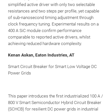
simplified active driver with only two selectable
resistances and two steps per profile, yet capable
of sub-nanosecond timing adjustment through
clock frequency tuning. Experimental results on a
400 A SiC module confirm performance
comparable to reported active drivers, whilst
achieving reduced hardware complexity.
Kenan Askan, Eaton Industries, AT
Smart Circuit Breaker for Smart Low Voltage DC
Power Grids
This paper introduces the first industrialized 100 A /
800 V Smart Semiconductor Hybrid Circuit Breaker
(SCHCB) for resilient DC power grids in industrial