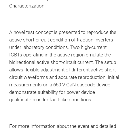
Characterization
A novel test concept is presented to reproduce the
active short-circuit condition of traction inverters
under laboratory conditions. Two high-current
IGBTs operating in the active region emulate the
bidirectional active short-circuit current. The setup
allows flexible adjustment of different active short-
circuit waveforms and accurate reproduction. Initial
measurements on a 650 V GaN cascode device
demonstrate suitability for power device
qualification under fault-like conditions.
For more information about the event and detailed