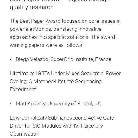
quality research
The Best Paper Award focused on core issues in
power electronics, translating innovative
approaches into specific solutions. The award-
winning papers were as follows:
Diego Velazco, SuperGrid Institute, France
Lifetime of IGBTs Under Mixed Sequential Power
Cycling: A Matched-Lifetime Sequencing
Experiment
Matt Appleby, University of Bristol, UK
Low-Complexity Sub-nanosecond Active Gate
Driver for SiC Modules with IV-Trajectory
Optimisation