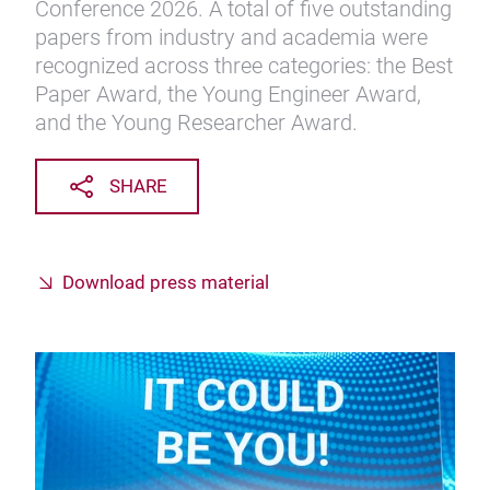
Conference 2026. A total of five outstanding
papers from industry and academia were
recognized across three categories: the Best
Paper Award, the Young Engineer Award,
and the Young Researcher Award.
SHARE
Download press material