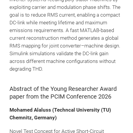
exploiting carrier and modulation phase shifts. The
goal is to reduce RMS current, enabling a compact
DC-link while meeting lifetime and maximum
emissions requirements. A fast MATLAB-based
current reconstruction method generates a global
RMS mapping for joint converter–machine design.
Simulink simulations validate the DC-link gain
across different machine configurations without
degrading THD.
Abstract of the Young Researcher Award
paper from the PCIM Conference 2026
Mohamed Alaluss (Techncal University (TU)
Chemnitz, Germany)
Novel Test Concept for Active Short-Circuit