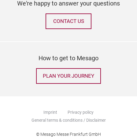
We're happy to answer your questions
CONTACT US
How to get to Mesago
PLAN YOUR JOURNEY
Imprint
Privacy policy
General terms & conditions / Disclaimer
© Mesago Messe Frankfurt GmbH