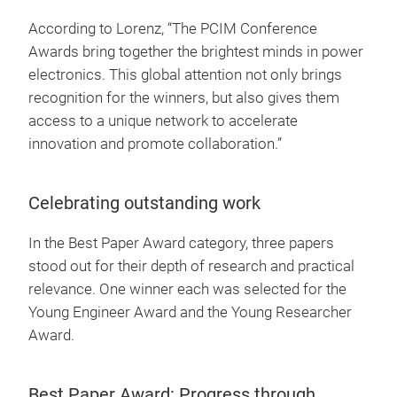
According to Lorenz, “The PCIM Conference
Awards bring together the brightest minds in power
electronics. This global attention not only brings
recognition for the winners, but also gives them
access to a unique network to accelerate
innovation and promote collaboration.”
Celebrating outstanding work
In the Best Paper Award category, three papers
stood out for their depth of research and practical
relevance. One winner each was selected for the
Young Engineer Award and the Young Researcher
Award.
Best Paper Award: Progress through