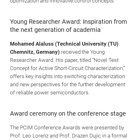
optimization and innovative control concepts.
Young Researcher Award: Inspiration from
the next generation of academia
Mohamed Alaluss (Technical University (TU)
Chemnitz, Germany)
received the Young
Researcher Award. His paper, titled “Novel Test
Concept for Active Short-Circuit Characterization,”
offers key insights into switching characterization
and new perspectives for the further development
of reliable power semiconductors.
Award ceremony on the conference stage
The PCIM Conference Awards were presented by
Prof. Leo Lorenz and Prof. Drazen Dujic in a formal