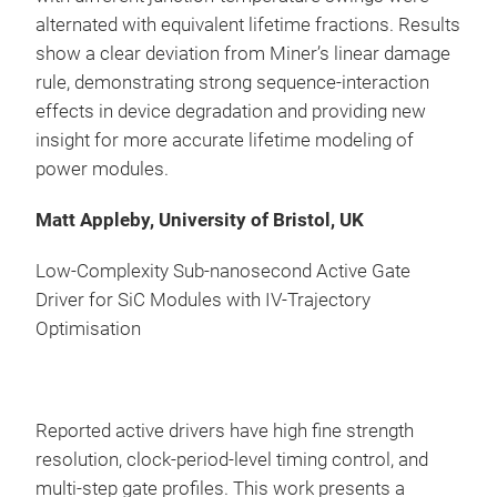
alternated with equivalent lifetime fractions. Results
show a clear deviation from Miner’s linear damage
rule, demonstrating strong sequence-interaction
effects in device degradation and providing new
insight for more accurate lifetime modeling of
power modules.
Matt Appleby, University of Bristol, UK
Low-Complexity Sub-nanosecond Active Gate
Driver for SiC Modules with IV-Trajectory
Optimisation
Reported active drivers have high fine strength
resolution, clock-period-level timing control, and
multi-step gate profiles. This work presents a