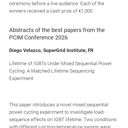
ceremony before a live audience. Each of the
winners received a cash prize of €1,000.
Abstracts of the best papers from the
PCIM Conference 2026
Diego Velazco, SuperGrid Institute, FR
Lifetime of IGBTs Under Mixed Sequential Power
Cycling: A Matched-Lifetime Sequencing
Experiment
This paper introduces a novel mixed sequential
power cycling experiment to investigate load-
sequence effects on IGBT lifetime. Two conditions
with different junction-temperature swings were