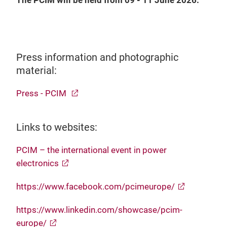
The PCIM will be held from 09 - 11 June 2026.
Press information and photographic
material:
Press - PCIM
Links to websites:
PCIM – the international event in power
electronics
https://www.facebook.com/pcimeurope/
https://www.linkedin.com/showcase/pcim-
europe/