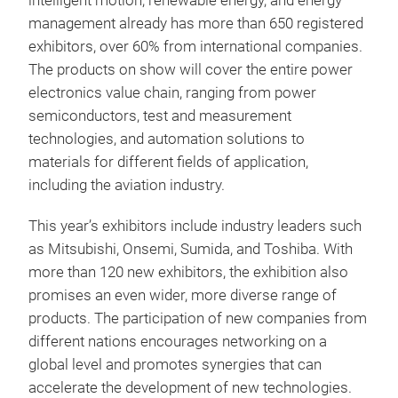
intelligent motion, renewable energy, and energy
management already has more than 650 registered
exhibitors, over 60% from international companies.
The products on show will cover the entire power
electronics value chain, ranging from power
semiconductors, test and measurement
technologies, and automation solutions to
materials for different fields of application,
including the aviation industry.
This year’s exhibitors include industry leaders such
as Mitsubishi, Onsemi, Sumida, and Toshiba. With
more than 120 new exhibitors, the exhibition also
promises an even wider, more diverse range of
products. The participation of new companies from
different nations encourages networking on a
global level and promotes synergies that can
accelerate the development of new technologies.