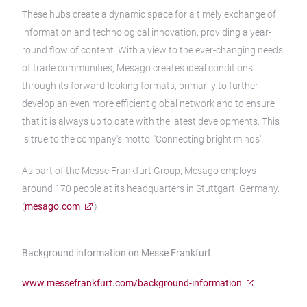
These hubs create a dynamic space for a timely exchange of
information and technological innovation, providing a year-
round flow of content. With a view to the ever-changing needs
of trade communities, Mesago creates ideal conditions
through its forward-looking formats, primarily to further
develop an even more efficient global network and to ensure
that it is always up to date with the latest developments. This
is true to the company's motto: 'Connecting bright minds'.
As part of the Messe Frankfurt Group, Mesago employs
around 170 people at its headquarters in Stuttgart, Germany.
(
mesago.com
)
Background information on Messe Frankfurt
www.messefrankfurt.com/background-information