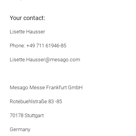
Your contact:
Lisette Hausser
Phone: +49 711 61946-85
Lisette.Hausser@mesago.com
Mesago Messe Frankfurt GmbH
Rotebuehlstraße 83 -85
70178 Stuttgart
Germany