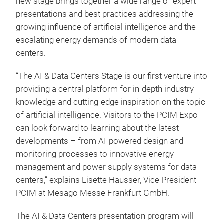
new stage brings together a wide range of expert
presentations and best practices addressing the
growing influence of artificial intelligence and the
escalating energy demands of modern data
centers.
“The AI & Data Centers Stage is our first venture into
providing a central platform for in-depth industry
knowledge and cutting-edge inspiration on the topic
of artificial intelligence. Visitors to the PCIM Expo
can look forward to learning about the latest
developments – from AI-powered design and
monitoring processes to innovative energy
management and power supply systems for data
centers,” explains Lisette Hausser, Vice President
PCIM at Mesago Messe Frankfurt GmbH.
The AI & Data Centers presentation program will