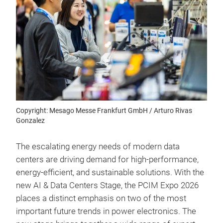
Copyright: Mesago Messe Frankfurt GmbH / Arturo Rivas
Gonzalez
The escalating energy needs of modern data
centers are driving demand for high-performance,
energy-efficient, and sustainable solutions. With the
new AI & Data Centers Stage, the PCIM Expo 2026
places a distinct emphasis on two of the most
important future trends in power electronics. The