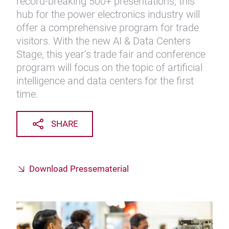
record-breaking 500+ presentations, this
hub for the power electronics industry will
offer a comprehensive program for trade
visitors. With the new AI & Data Centers
Stage, this year’s trade fair and conference
program will focus on the topic of artificial
intelligence and data centers for the first
time.
SHARE
Download Pressematerial