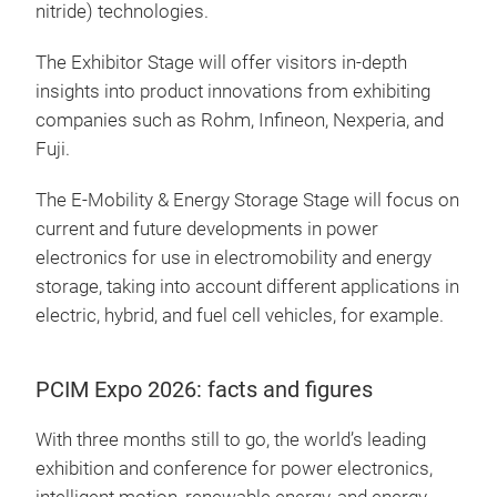
nitride) technologies.
The Exhibitor Stage will offer visitors in-depth
insights into product innovations from exhibiting
companies such as Rohm, Infineon, Nexperia, and
Fuji.
The E-Mobility & Energy Storage Stage will focus on
current and future developments in power
electronics for use in electromobility and energy
storage, taking into account different applications in
electric, hybrid, and fuel cell vehicles, for example.
PCIM Expo 2026: facts and figures
With three months still to go, the world’s leading
exhibition and conference for power electronics,