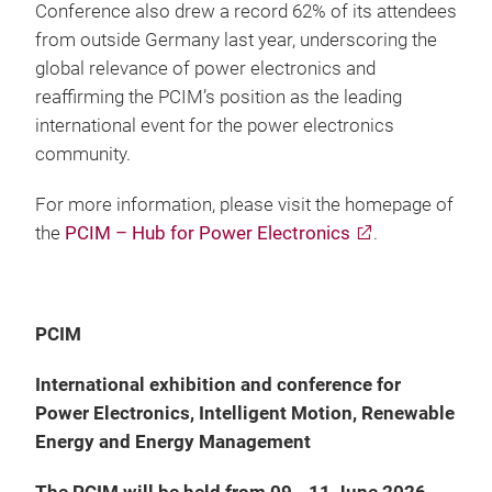
Conference also drew a record 62% of its attendees
from outside Germany last year, underscoring the
global relevance of power electronics and
reaffirming the PCIM’s position as the leading
international event for the power electronics
community.
For more information, please visit the homepage of
the
PCIM – Hub for Power Electronics
.
PCIM
International exhibition and conference for
Power Electronics, Intelligent Motion, Renewable
Energy and Energy Management