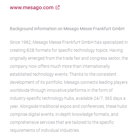
www.mesago.com
Background information on Mesago Messe Frankfurt GmbH
Since 1982, Mesago Messe Frankfurt GmbH has specialized in
creating B2B formats for specific technology topics. Having
originally emerged from the trade fair and congress sector, the
company now offers much more than internationally
established technology events. Thanks to the consistent
development of its portfolio, Mesago connects leading players
worldwide through innovative platforms in the form of
industry-specific technology hubs, available 24/7, 365 days a
year. Alongside traditional expos and conferences, these hubs
comprise digital events, in-depth knowledge formats, and
comprehensive services that are tailored to the specific
requirements of individual industries.