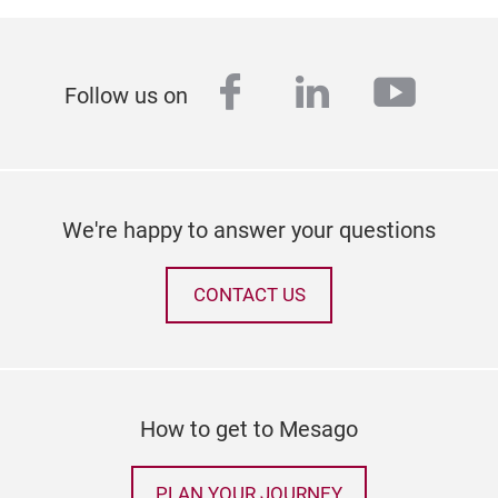
facebook
linkedin
youtu
Follow us on
We're happy to answer your questions
CONTACT US
How to get to Mesago
PLAN YOUR JOURNEY