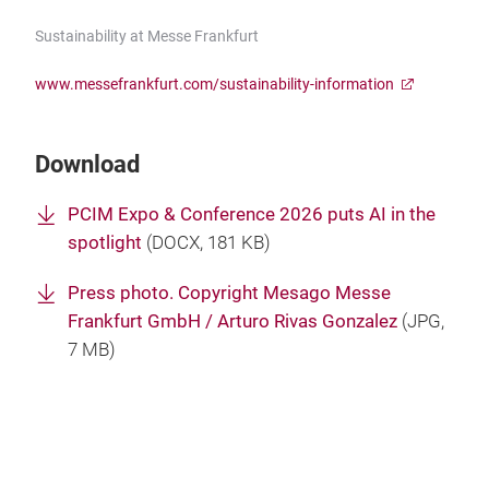
Sustainability at Messe Frankfurt
www.messefrankfurt.com/sustainability-information
Download
PCIM Expo & Conference 2026 puts AI in the
spotlight
(
DOCX
, 181 KB)
Press photo. Copyright Mesago Messe
Frankfurt GmbH / Arturo Rivas Gonzalez
(
JPG
,
7 MB)