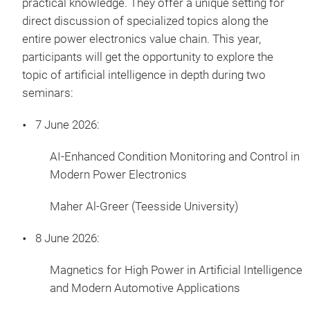
practical knowledge. They offer a unique setting for
direct discussion of specialized topics along the
entire power electronics value chain. This year,
participants will get the opportunity to explore the
topic of artificial intelligence in depth during two
seminars:
7 June 2026:
AI-Enhanced Condition Monitoring and Control in
Modern Power Electronics
Maher Al-Greer (Teesside University)
8 June 2026:
Magnetics for High Power in Artificial Intelligence
and Modern Automotive Applications