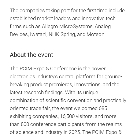
The companies taking part for the first time include
established market leaders and innovative tech
firms such as Allegro MicroSystems, Analog
Devices, Iwatani, NHK Spring, and Moteon.
About the event
The PCIM Expo & Conference is the power
electronics industry’s central platform for ground-
breaking product premieres, innovations, and the
latest research findings. With its unique
combination of scientific convention and practically
oriented trade fair, the event welcomed 685
exhibiting companies, 16,500 visitors, and more
than 800 conference participants from the realms
of science and industry in 2025. The PCIM Expo &