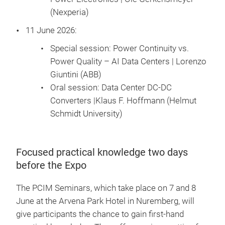
(Nexperia)
11 June 2026:
Special session: Power Continuity vs.
Power Quality – AI Data Centers | Lorenzo
Giuntini (ABB)
Oral session: Data Center DC-DC
Converters |Klaus F. Hoffmann (Helmut
Schmidt University)
Focused practical knowledge two days
before the Expo
The PCIM Seminars, which take place on 7 and 8
June at the Arvena Park Hotel in Nuremberg, will
give participants the chance to gain first-hand