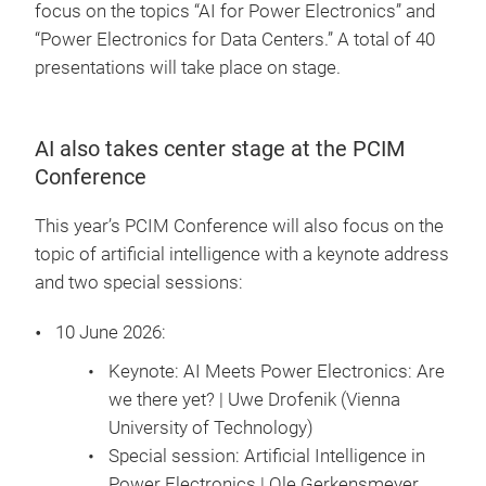
focus on the topics “AI for Power Electronics” and
“Power Electronics for Data Centers.” A total of 40
presentations will take place on stage.
AI also takes center stage at the PCIM
Conference
This year’s PCIM Conference will also focus on the
topic of artificial intelligence with a keynote address
and two special sessions:
10 June 2026:
Keynote: AI Meets Power Electronics: Are
we there yet? | Uwe Drofenik (Vienna
University of Technology)
Special session: Artificial Intelligence in
Power Electronics | Ole Gerkensmeyer