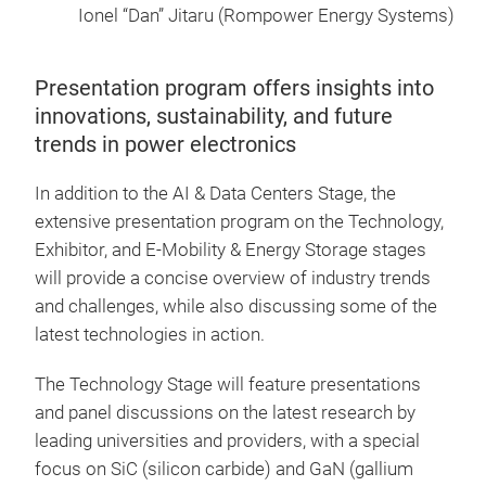
Ionel “Dan” Jitaru (Rompower Energy Systems)
Presentation program offers insights into
innovations, sustainability, and future
trends in power electronics
In addition to the AI & Data Centers Stage, the
extensive presentation program on the Technology,
Exhibitor, and E-Mobility & Energy Storage stages
will provide a concise overview of industry trends
and challenges, while also discussing some of the
latest technologies in action.
The Technology Stage will feature presentations
and panel discussions on the latest research by
leading universities and providers, with a special
focus on SiC (silicon carbide) and GaN (gallium