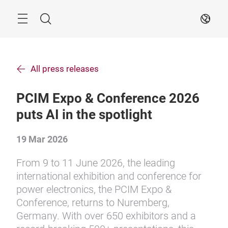
Skip
Search
EN
All press releases
PCIM Expo & Conference 2026
puts AI in the spotlight
19 Mar 2026
From 9 to 11 June 2026, the leading
international exhibition and conference for
power electronics, the PCIM Expo &
Conference, returns to Nuremberg,
Germany. With over 650 exhibitors and a