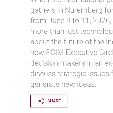
gathers in Nuremberg fo
from June 9 to 11, 2026,
more than just technologi
about the future of the in
new PCIM Executive Circl
decision-makers in an exc
discuss strategic issues 
generate new ideas.
SHARE