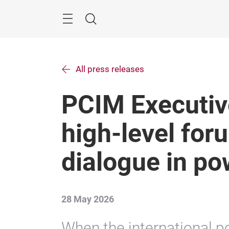
Skip
Search
All press releases
PCIM Executiv
high-level foru
dialogue in po
28 May 2026
When the international p