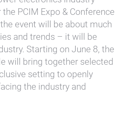
r the PCIM Expo & Conference
 the event will be about much
es and trends – it will be
dustry. Starting on June 8, the
e will bring together selected
lusive setting to openly
facing the industry and