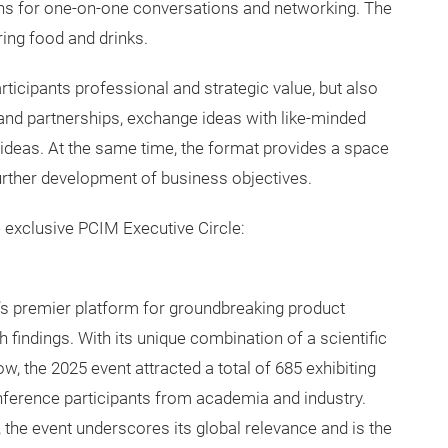
ons for one-on-one conversations and networking. The
ring food and drinks.
ticipants professional and strategic value, but also
 and partnerships, exchange ideas with like-minded
n ideas. At the same time, the format provides a space
 further development of business objectives.
 exclusive PCIM Executive Circle:
’s premier platform for groundbreaking product
h findings. With its unique combination of a scientific
, the 2025 event attracted a total of 685 exhibiting
nference participants from academia and industry.
, the event underscores its global relevance and is the