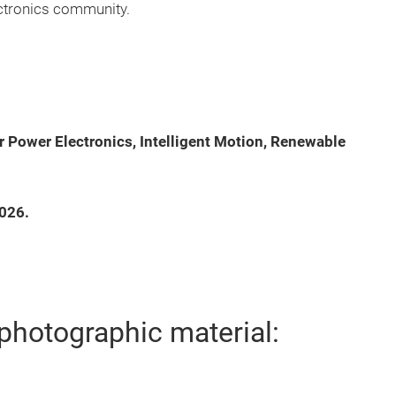
ectronics community.
or Power Electronics, Intelligent Motion, Renewable
2026.
photographic material: