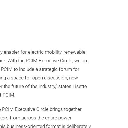
y enabler for electric mobility, renewable
ure. With the PCIM Executive Circle, we are
e PCIM to include a strategic forum for
ing a space for open discussion, new
 the future of the industry,” states Lisette
of PCIM.
he PCIM Executive Circle brings together
akers from across the entire power
his business-oriented format is deliberately