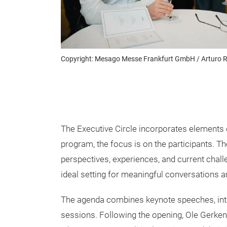
Copyright: Mesago Messe Frankfurt GmbH / Arturo R
The Executive Circle incorporates elements o
program, the focus is on the participants. 
perspectives, experiences, and current chall
ideal setting for meaningful conversations a
The agenda combines keynote speeches, inte
sessions. Following the opening, Ole Gerkensm