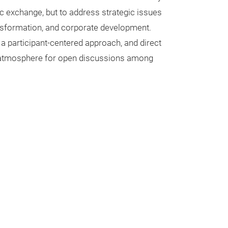
 exchange, but to address strategic issues
ansformation, and corporate development.
 a participant-centered approach, and direct
e atmosphere for open discussions among