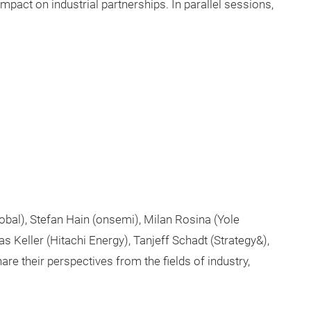
impact on industrial partnerships. In parallel sessions,
obal), Stefan Hain (onsemi), Milan Rosina (Yole
s Keller (Hitachi Energy), Tanjeff Schadt (Strategy&),
re their perspectives from the fields of industry,