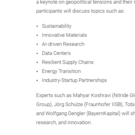
a keynote on geopolitical tensions and their 
participants will discuss topics such as:
Sustainability
Innovative Materials
AI-driven Research
Data Centers
Resilient Supply Chains
Energy Transition
Industry-Startup Partnerships
Experts such as Mahyar Koshravi (Nitride Gl
Group), Jörg Schulze (Fraunhofer IISB), Tobia
and Wolfgang Dengler (BayernKapital) will sha
research, and innovation.