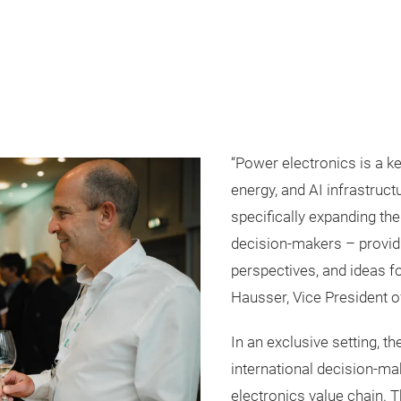
“Power electronics is a ke
energy, and AI infrastruct
specifically expanding th
decision-makers – provid
perspectives, and ideas for
Hausser, Vice President 
In an exclusive setting, t
international decision-m
electronics value chain. T