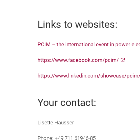
Links to websites:
PCIM – the international event in power ele
https://www.facebook.com/pcim/
https://www.linkedin.com/showcase/pcim
Your contact:
Lisette Hausser
Phone: +49 711 61946-85