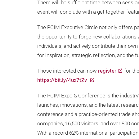
There will be sufficient time between sessi
event will conclude with a get-together featu
The PCIM Executive Circle not only offers par
the opportunity to forge new collaborations
individuals, and actively contribute their ow
for inspiration, strategic reflection, and the
Those interested can now
register
for the
https://bit.ly/4ux7tZv
The PCIM Expo & Conference is the industry
launches, innovations, and the latest researc
conference and a practice-oriented trade show
companies, 16,500 visitors, and over 800 co
With a record 62% international participation