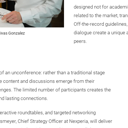
designed not for academic
related to the market, tr
Off-the-record guidelines,
dialogue create a uniqu
ivas Gonzalez
peers.
f an unconference: rather than a traditional stage
The content and discussions emerge from their
enges. The limited number of participants creates the
nd lasting connections.
ractive roundtables, and targeted networking
eyer, Chief Strategy Officer at Nexperia, will deliver