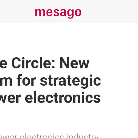
e Circle: New
m for strategic
wer electronics
ower electronics industry