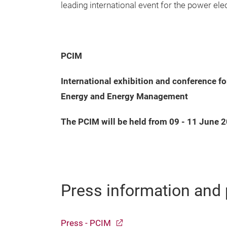
leading international event for the power el
PCIM
International exhibition and conference f
Energy and Energy Management
The PCIM will be held from 09 - 11 June 
Press information and 
Press - PCIM