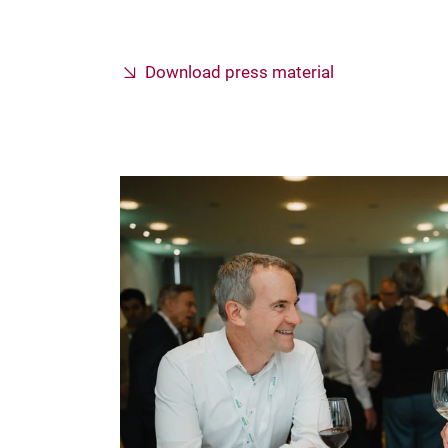
Download press material