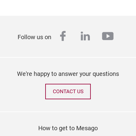
facebook
linkedin
youtu
Follow us on
We're happy to answer your questions
CONTACT US
How to get to Mesago