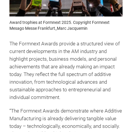
Award trophies at Formnext 2025. Copyright Formnext
Mesago Messe Frankfurt_Marc Jacquemin
The Formnext Awards provide a structured view of
current developments in the AM industry and
highlight projects, business models, and personal
achievements that are already making an impact
today. They reflect the full spectrum of additive
innovation, from technological advances and
sustainable approaches to entrepreneurial and
individual commitment.
“The Formnext Awards demonstrate where Additive
Manufacturing is already delivering tangible value
today – technologically, economically, and socially.