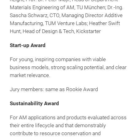
Materials Engineering of AM, TU München; Dr.-Ing.
Sascha Schwarz, CTO, Managing Director Additive
Manufacturing, TUM Venture Labs; Heather Swift
Hunt, Head of Design & Tech, Kickstarter
Start-up Award
For young, inspiring companies with viable
business models, strong scaling potential, and clear
market relevance.
Jury members: same as Rookie Award
Sustainability Award
For AM applications and products evaluated across
their entire lifecycle and that demonstrably
contribute to resource conservation and