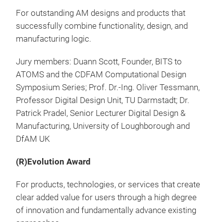
For outstanding AM designs and products that
successfully combine functionality, design, and
manufacturing logic.
Jury members: Duann Scott, Founder, BITS to
ATOMS and the CDFAM Computational Design
Symposium Series; Prof. Dr.-Ing. Oliver Tessmann,
Professor Digital Design Unit, TU Darmstadt; Dr.
Patrick Pradel, Senior Lecturer Digital Design &
Manufacturing, University of Loughborough and
DfAM UK
(R)Evolution Award
For products, technologies, or services that create
clear added value for users through a high degree
of innovation and fundamentally advance existing