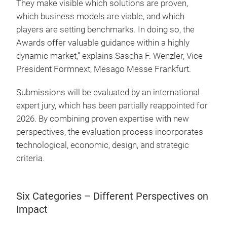
They make visible which solutions are proven,
which business models are viable, and which
players are setting benchmarks. In doing so, the
Awards offer valuable guidance within a highly
dynamic market,” explains Sascha F. Wenzler, Vice
President Formnext, Mesago Messe Frankfurt.
Submissions will be evaluated by an international
expert jury, which has been partially reappointed for
2026. By combining proven expertise with new
perspectives, the evaluation process incorporates
technological, economic, design, and strategic
criteria.
Six Categories – Different Perspectives on
Impact