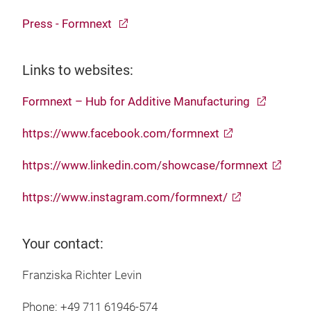
Press - Formnext
Links to websites:
Formnext – Hub for Additive Manufacturing
https://www.facebook.com/formnext
https://www.linkedin.com/showcase/formnext
https://www.instagram.com/formnext/
Your contact:
Franziska Richter Levin
Phone: +49 711 61946-574