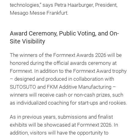
technologies,” says Petra Haarburger, President,
Mesago Messe Frankfurt.
Award Ceremony, Public Voting, and On-
Site Visibility
The winners of the Formnext Awards 2026 will be
honored during the official awards ceremony at
Formnext. In addition to the Formnext Award trophy
– designed and produced in collaboration with
SUTOSUTO and FKM Additive Manufacturing –
winners will receive cash or non-cash prizes, such
as individualized coaching for start-ups and rookies.
As in previous years, submissions and finalist
exhibits will be showcased at Formnext 2026. In
addition, visitors will have the opportunity to