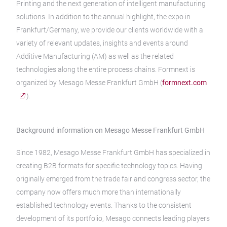
Printing and the next generation of intelligent manufacturing
solutions. In addition to the annual highlight, the expo in
Frankfurt/Germany, we provide our clients worldwide with a
variety of relevant updates, insights and events around
Additive Manufacturing (AM) as well as the related
technologies along the entire process chains. Formnext is
organized by Mesago Messe Frankfurt GmbH (
formnext.com
).
Background information on Mesago Messe Frankfurt GmbH
Since 1982, Mesago Messe Frankfurt GmbH has specialized in
creating B2B formats for specific technology topics. Having
originally emerged from the trade fair and congress sector, the
company now offers much more than internationally
established technology events. Thanks to the consistent
development of its portfolio, Mesago connects leading players