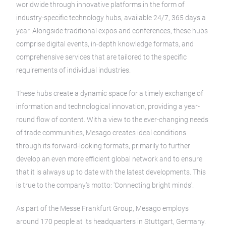
worldwide through innovative platforms in the form of
industry-specific technology hubs, available 24/7, 365 days a
year. Alongside traditional expos and conferences, these hubs
comprise digital events, in-depth knowledge formats, and
comprehensive services that are tailored to the specific
requirements of individual industries.
These hubs create a dynamic space for a timely exchange of
information and technological innovation, providing a year-
round flow of content. With a view to the ever-changing needs
of trade communities, Mesago creates ideal conditions
through its forward-looking formats, primarily to further
develop an even more efficient global network and to ensure
that it is always up to date with the latest developments. This
is true to the company's motto: 'Connecting bright minds'.
As part of the Messe Frankfurt Group, Mesago employs
around 170 people at its headquarters in Stuttgart, Germany.