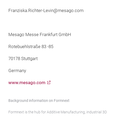
Franziska.Richter-Levin@mesago.com
Mesago Messe Frankfurt GmbH
Rotebuehlstraße 83 -85
70178 Stuttgart
Germany
www.mesago.com
Background information on Formnext
Formnext is the hub for Additive Manufacturing, industrial 3D