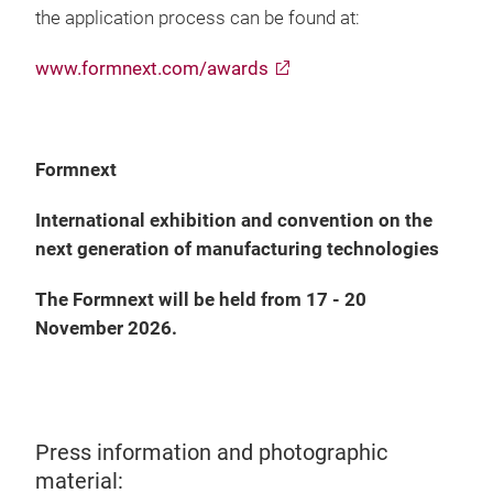
the application process can be found at:
www.formnext.com/awards
Formnext
International exhibition and convention on the
next generation of manufacturing technologies
The Formnext will be held from 17 - 20
November 2026.
Press information and photographic
material: