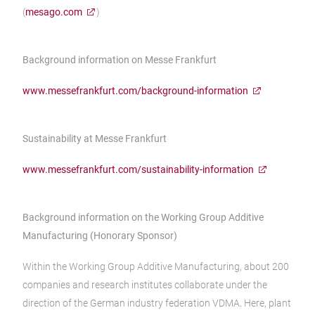
(
mesago.com
)
Background information on Messe Frankfurt
www.messefrankfurt.com/background-information
Sustainability at Messe Frankfurt
www.messefrankfurt.com/sustainability-information
Background information on the Working Group Additive
Manufacturing (Honorary Sponsor)
Within the Working Group Additive Manufacturing, about 200
companies and research institutes collaborate under the
direction of the German industry federation VDMA. Here, plant