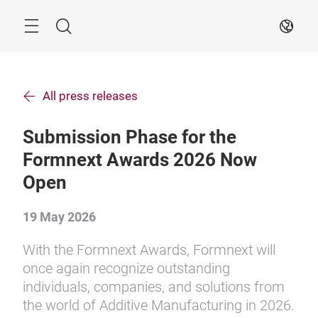
Skip
Search
EN
All press releases
Submission Phase for the
Formnext Awards 2026 Now
Open
19 May 2026
With the Formnext Awards, Formnext will
once again recognize outstanding
individuals, companies, and solutions from
the world of Additive Manufacturing in 2026.