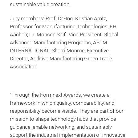
sustainable value creation.
Jury members: Prof. Dr.-Ing. Kristian Arntz,
Professor for Manufacturing Technologies, FH
Aachen; Dr. Mohsen Seifi, Vice President, Global
Advanced Manufacturing Programs, ASTM
INTERNATIONAL; Sherri Monroe, Executive
Director, Additive Manufacturing Green Trade
Association
”Through the Formnext Awards, we create a
framework in which quality, comparability, and
responsibility become visible. They are part of our
mission to shape technology hubs that provide
guidance, enable networking, and sustainably
support the industrial implementation of innovative