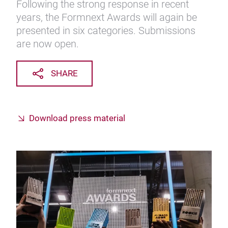
Following the strong response in recent
years, the Formnext Awards will again be
presented in six categories. Submissions
are now open.
SHARE
Download press material