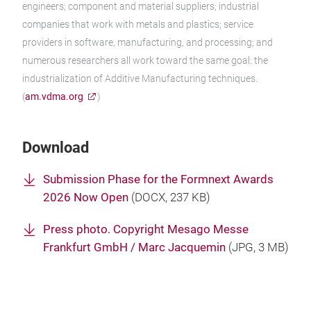
engineers; component and material suppliers; industrial
companies that work with metals and plastics; service
providers in software, manufacturing, and processing; and
numerous researchers all work toward the same goal: the
industrialization of Additive Manufacturing techniques.
(
am.vdma.org
)
Download
Submission Phase for the Formnext Awards
2026 Now Open
(
DOCX
, 237 KB)
Press photo. Copyright Mesago Messe
Frankfurt GmbH / Marc Jacquemin
(
JPG
, 3 MB)