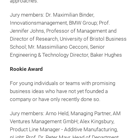
approaches.
Jury members: Dr. Maximilian Binder,
Innovationsmanagement, BMW Group; Prof.
Jennifer Johns, Professor of Management and
Director of Research, University of Bristol Business
School; Mr. Massimiliano Cecconi, Senior
Engineering & Technology Director, Baker Hughes
Rookie Award
For young individuals or teams with promising
business ideas who have not yet founded a
company or have only recently done so.
Jury members: Arno Held, Managing Partner, AM
Ventures Management GmbH; Alex Kingsbury,
Product Line Manager - Additive Manufacturing,
nLight; Prof. Dr. Peter Mayr, Head of Department