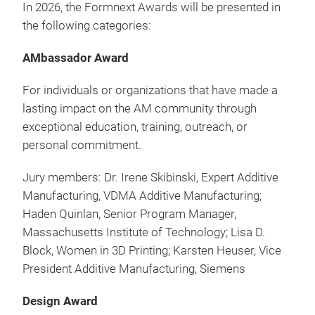
In 2026, the Formnext Awards will be presented in
the following categories:
AMbassador Award
For individuals or organizations that have made a
lasting impact on the AM community through
exceptional education, training, outreach, or
personal commitment.
Jury members: Dr. Irene Skibinski, Expert Additive
Manufacturing, VDMA Additive Manufacturing;
Haden Quinlan, Senior Program Manager,
Massachusetts Institute of Technology; Lisa D.
Block, Women in 3D Printing; Karsten Heuser, Vice
President Additive Manufacturing, Siemens
Design Award