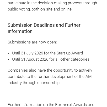
participate in the decision-making process through
public voting, both on-site and online.
Submission Deadlines and Further
Information
Submissions are now open:
Until 31 July 2026 for the Start-up Award
Until 31 August 2026 for all other categories
Companies also have the opportunity to actively
contribute to the further development of the AM
industry through sponsorship.
Further information on the Formnext Awards and