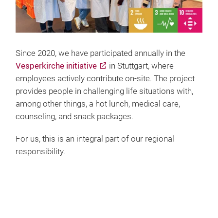
Since 2020, we have participated annually in the
Vesperkirche initiative
in Stuttgart, where
employees actively contribute on-site. The project
provides people in challenging life situations with,
among other things, a hot lunch, medical care,
counseling, and snack packages.
For us, this is an integral part of our regional
responsibility.