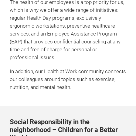
The health of our employees is a top priority for us,
which is why we offer a wide range of initiatives:
regular Health Day programs, exclusively
ergonomic workstations, preventive healthcare
services, and an Employee Assistance Program
(EAP) that provides confidential counseling at any
time and free of charge for personal or
professional issues.
In addition, our Health at Work community connects
our colleagues around topics such as exercise,
nutrition, and mental health.
Social Responsibility in the
neighborhood – Children for a Better