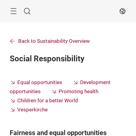
Skip
Search
EN
Back to Sustainability Overview
Social Responsibility
Equal opportunities
Development
opportunities
Promoting health
Children for a better World
Vesperkirche
Fairness and equal opportunities