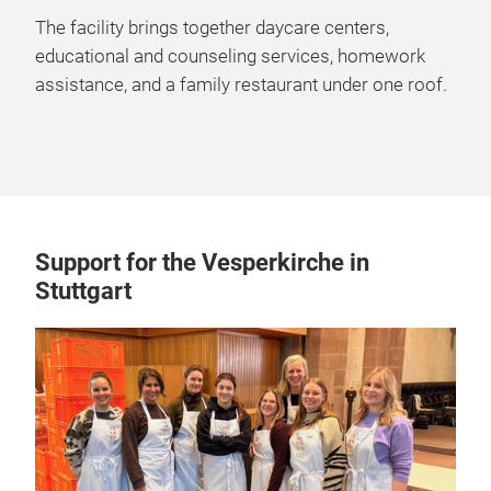
The facility brings together daycare centers,
educational and counseling services, homework
assistance, and a family restaurant under one roof.
Support for the Vesperkirche in
Stuttgart