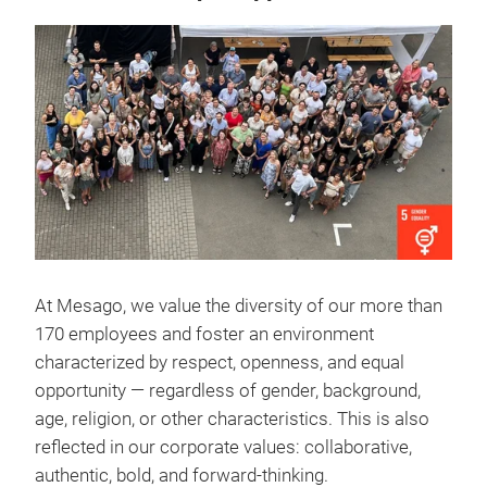
At Mesago, we value the diversity of our more than
170 employees and foster an environment
characterized by respect, openness, and equal
opportunity — regardless of gender, background,
age, religion, or other characteristics. This is also
reflected in our corporate values: collaborative,
authentic, bold, and forward-thinking.