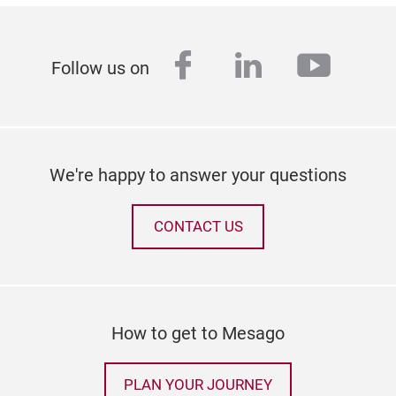
facebook
linkedin
youtu
Follow us on
We're happy to answer your questions
CONTACT US
How to get to Mesago
PLAN YOUR JOURNEY