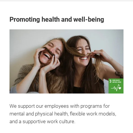
Promoting health and well-being
We support our employees with programs for
mental and physical health, flexible work models,
and a supportive work culture.