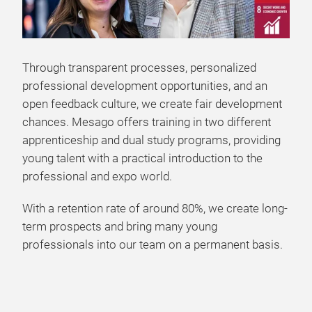
Through transparent processes, personalized
professional development opportunities, and an
open feedback culture, we create fair development
chances. Mesago offers training in two different
apprenticeship and dual study programs, providing
young talent with a practical introduction to the
professional and expo world.
With a retention rate of around 80%, we create long-
term prospects and bring many young
professionals into our team on a permanent basis.