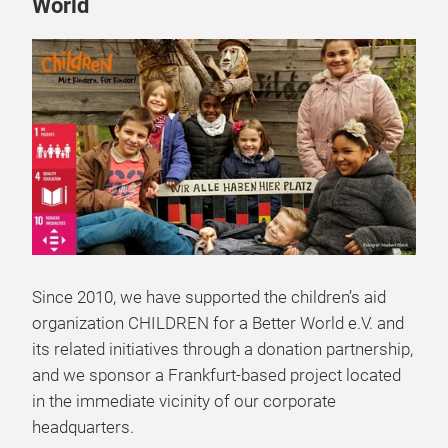
World
Since 2010, we have supported the children’s aid
organization CHILDREN for a Better World e.V. and
its related initiatives through a donation partnership,
and we sponsor a Frankfurt-based project located
in the immediate vicinity of our corporate
headquarters.