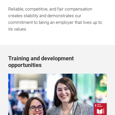
Reliable, competitive, and fair compensation
creates stability and demonstrates our
commitment to being an employer that lives up to
its values.
Training and development
opportunities