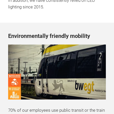
In addition, we have consistently relied on LED
lighting since 2015.
Environmentally friendly mobility
70% of our employees use public transit or the train