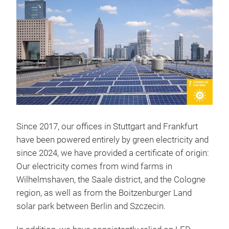
Since 2017, our offices in Stuttgart and Frankfurt
have been powered entirely by green electricity and
since 2024, we have provided a certificate of origin:
Our electricity comes from wind farms in
Wilhelmshaven, the Saale district, and the Cologne
region, as well as from the Boitzenburger Land
solar park between Berlin and Szczecin.