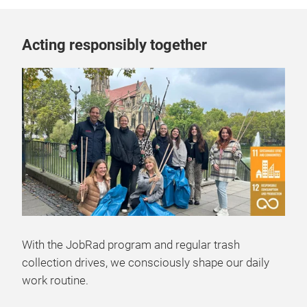
Acting responsibly together
With the JobRad program and regular trash
collection drives, we consciously shape our daily
work routine.