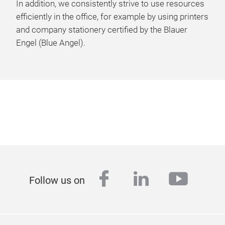
In addition, we consistently strive to use resources
efficiently in the office, for example by using printers
and company stationery certified by the Blauer
Engel (Blue Angel).
facebook
linkedin
youtu
Follow us on