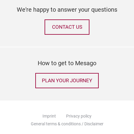
We're happy to answer your questions
CONTACT US
How to get to Mesago
PLAN YOUR JOURNEY
Imprint
Privacy policy
General terms & conditions / Disclaimer