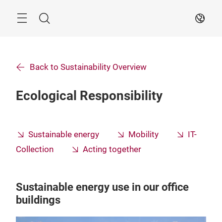
Skip
Search
EN
Back to Sustainability Overview
Ecological Responsibility
Sustainable energy
Mobility
IT-
Collection
Acting together
Sustainable energy use in our office
buildings