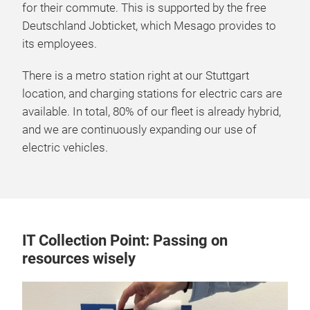
for their commute. This is supported by the free
Deutschland Jobticket, which Mesago provides to
its employees.
There is a metro station right at our Stuttgart
location, and charging stations for electric cars are
available. In total, 80% of our fleet is already hybrid,
and we are continuously expanding our use of
electric vehicles.
IT Collection Point: Passing on
resources wisely