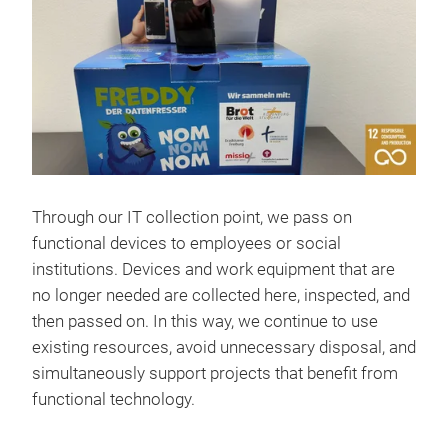
Through our IT collection point, we pass on
functional devices to employees or social
institutions. Devices and work equipment that are
no longer needed are collected here, inspected, and
then passed on. In this way, we continue to use
existing resources, avoid unnecessary disposal, and
simultaneously support projects that benefit from
functional technology.